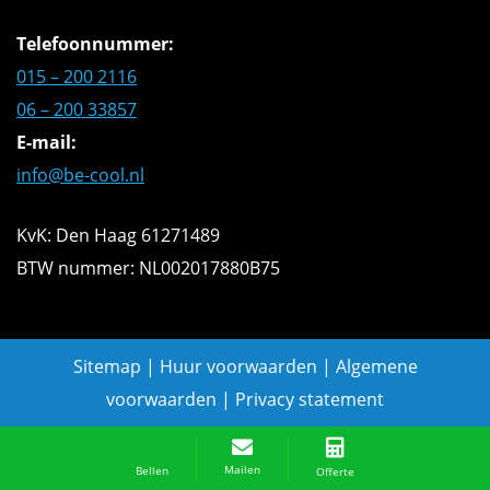
Telefoonnummer:
015 – 200 2116
06 – 200 33857
E-mail:
info@be-cool.nl
KvK: Den Haag 61271489
BTW nummer: NL002017880B75
Sitemap
|
Huur voorwaarden
|
Algemene
voorwaarden
|
Privacy statement
Offerte aanvragen
Mailen
Bellen
Offerte