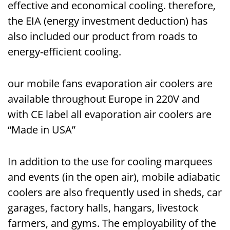
effective and economical cooling. therefore,
the EIA (energy investment deduction) has
also included our product from roads to
energy-efficient cooling.
our mobile fans evaporation air coolers are
available throughout Europe in 220V and
with CE label all evaporation air coolers are
“Made in USA”
In addition to the use for cooling marquees
and events (in the open air), mobile adiabatic
coolers are also frequently used in sheds, car
garages, factory halls, hangars, livestock
farmers, and gyms. The employability of the