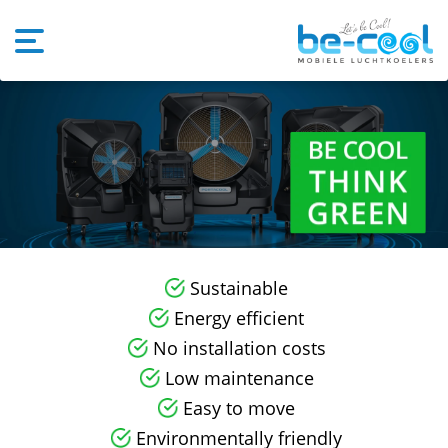
Sustainable
Energy efficient
No installation costs
Low maintenance
Easy to move
Environmentally friendly