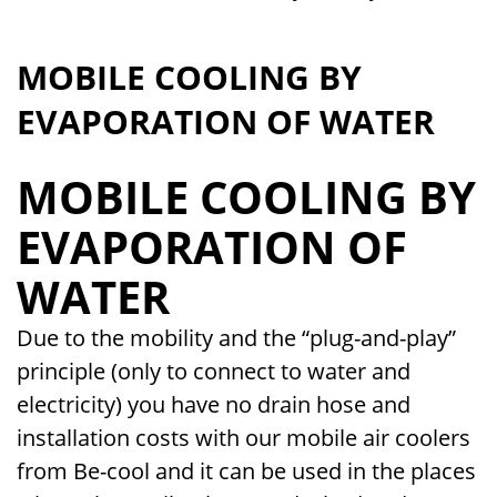
MOBILE COOLING BY
EVAPORATION OF WATER
MOBILE COOLING BY
EVAPORATION OF
WATER
Due to the mobility and the “plug-and-play”
principle (only to connect to water and
electricity) you have no drain hose and
installation costs with our mobile air coolers
from Be-cool and it can be used in the places