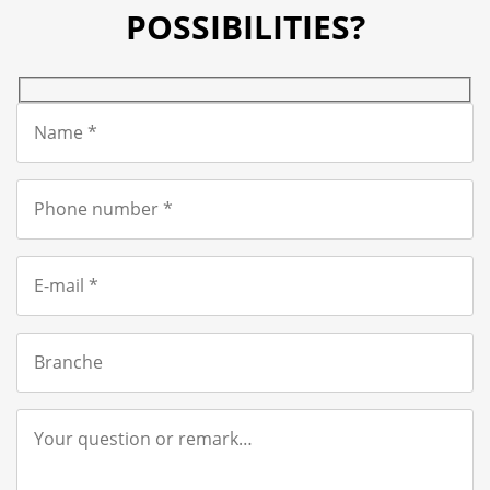
POSSIBILITIES?