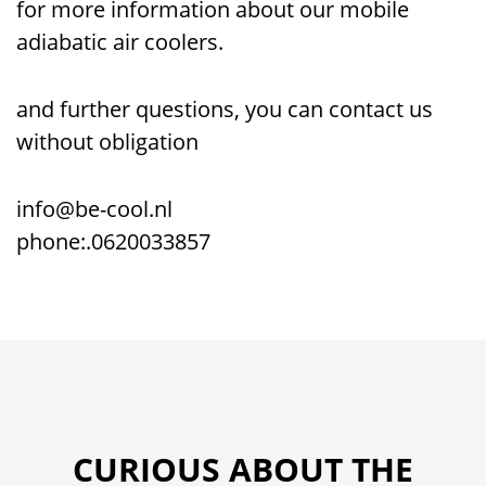
for more information about our mobile
adiabatic air coolers.
and further questions, you can contact us
without obligation
info@be-cool.nl
phone:.0620033857
CURIOUS ABOUT THE