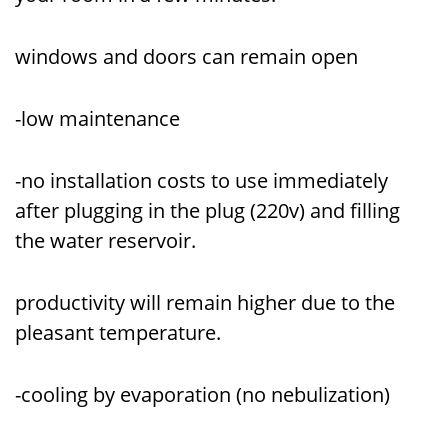
windows and doors can remain open
-low maintenance
-no installation costs to use immediately
after plugging in the plug (220v) and filling
the water reservoir.
productivity will remain higher due to the
pleasant temperature.
-cooling by evaporation (no nebulization)