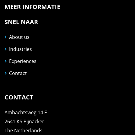
MEER INFORMATIE
SNEL NAAR
About us
Industries
Experiences
Contact
CONTACT
Ambachtsweg 14 F
2641 KS Pijnacker
The Netherlands