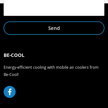
Send
BE-COOL
Energy-efficient cooling with mobile air coolers from
Be-Cool!