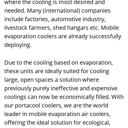
where the cooling is most desired and
needed. Many (international) companies
include factories, automotive industry,
livestock farmers, shed hangars etc. Mobile
evaporation coolers are already successfully
deploying.
Due to the cooling based on evaporation,
these units are ideally suited for cooling
large, open spaces a solution where
previously purely ineffective and expensive
coolings can now be economically filled. With
our portacool coolers, we are the world
leader in mobile evaporation air coolers,
offering the ideal solution for ecological,