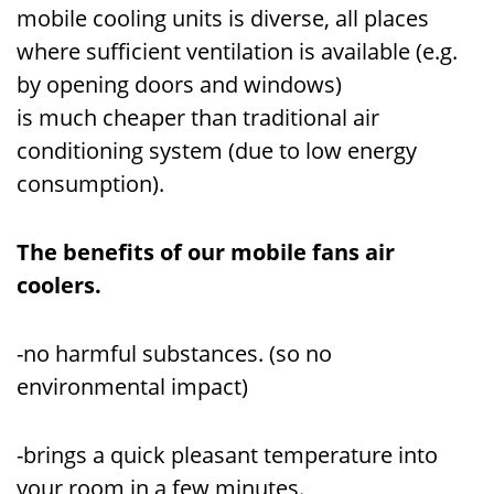
mobile cooling units is diverse, all places
where sufficient ventilation is available (e.g.
by opening doors and windows)
is much cheaper than traditional air
conditioning system (due to low energy
consumption).
The benefits of our mobile fans air
coolers.
-no harmful substances. (so no
environmental impact)
-brings a quick pleasant temperature into
your room in a few minutes.