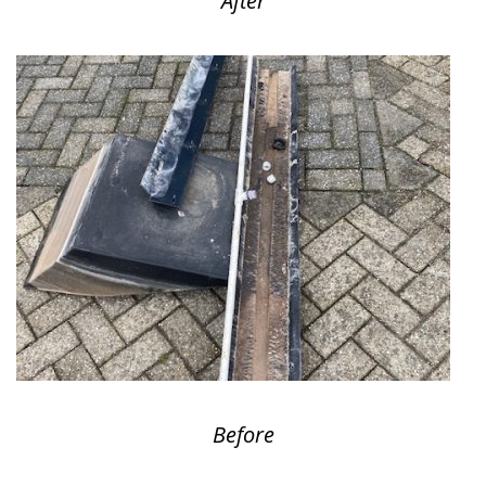
After
Before