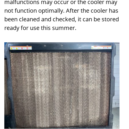
malfunctions may occur or the cooler may
not function optimally. After the cooler has
been cleaned and checked, it can be stored
ready for use this summer.