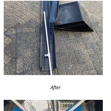
After