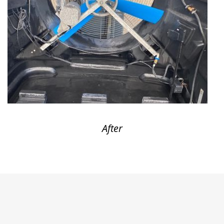
After