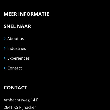
MEER INFORMATIE
SNEL NAAR
About us
Industries
Experiences
Contact
CONTACT
Ambachtsweg 14 F
2641 KS Pijnacker