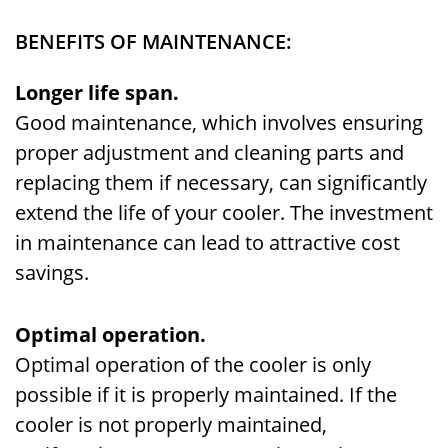
BENEFITS OF MAINTENANCE:
Longer life span.
Good maintenance, which involves ensuring
proper adjustment and cleaning parts and
replacing them if necessary, can significantly
extend the life of your cooler. The investment
in maintenance can lead to attractive cost
savings.
Optimal operation.
Optimal operation of the cooler is only
possible if it is properly maintained. If the
cooler is not properly maintained,