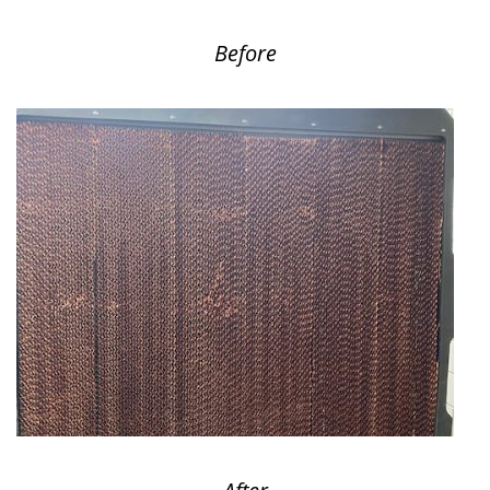
Before