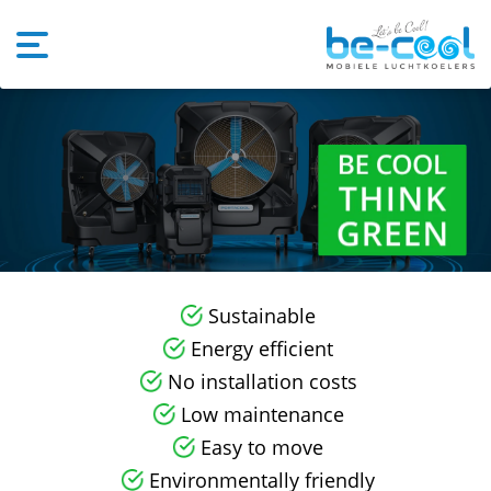
Sustainable
Energy efficient
No installation costs
Low maintenance
Easy to move
Environmentally friendly