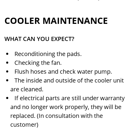
COOLER MAINTENANCE
WHAT CAN YOU EXPECT?
Reconditioning the pads.
Checking the fan.
Flush hoses and check water pump.
The inside and outside of the cooler unit
are cleaned.
If electrical parts are still under warranty
and no longer work properly, they will be
replaced. (In consultation with the
customer)