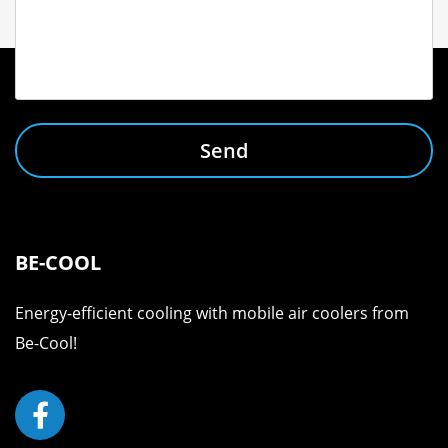
Send
BE-COOL
Energy-efficient cooling with mobile air coolers from
Be-Cool!