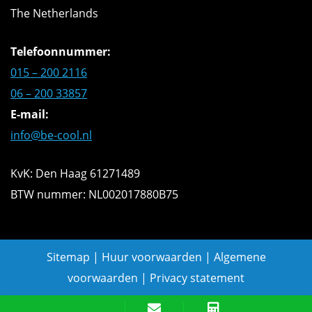
The Netherlands
Telefoonnummer:
015 – 200 2116
06 – 200 33857
E-mail:
info@be-cool.nl
KvK: Den Haag 61271489
BTW nummer: NL002017880B75
Sitemap
|
Huur voorwaarden
|
Algemene
voorwaarden
|
Privacy statement
Offerte aanvragen