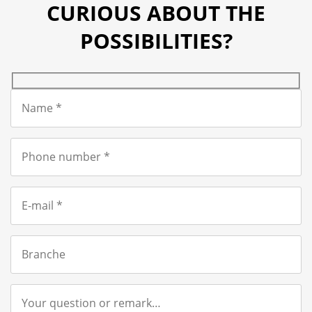
CURIOUS ABOUT THE
POSSIBILITIES?