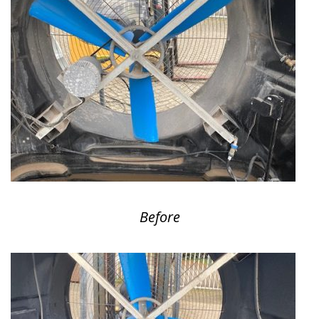
Before